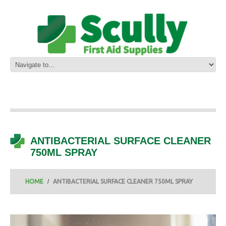
ANTIBACTERIAL SURFACE CLEANER
750ML SPRAY
HOME
ANTIBACTERIAL SURFACE CLEANER 750ML SPRAY