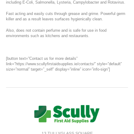
including E-Coli, Salmonella, Lysteria, Campylobacter and Rotavirus.
Fast acting and easily cuts through grease and grime. Powerful germ
killer and as a result leaves surfaces hygienically clean.
Also, does not contain perfume and is safe for use in food
environments such as kitchens and restaurants.
[button text=”Contact us for more details”
link=”https://www.scullyfirstaidsupplies.ie/contacts/” style=”default”
size=”normal” target=”_self” display=”inline” icon=”info-sign”]
13 TULLYGLASS SQUARE