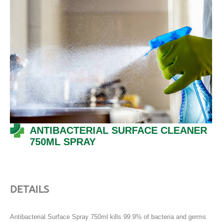
ANTIBACTERIAL SURFACE CLEANER
750ML SPRAY
DETAILS
Antibacterial Surface Spray 750ml kills 99.9% of bacteria and germs