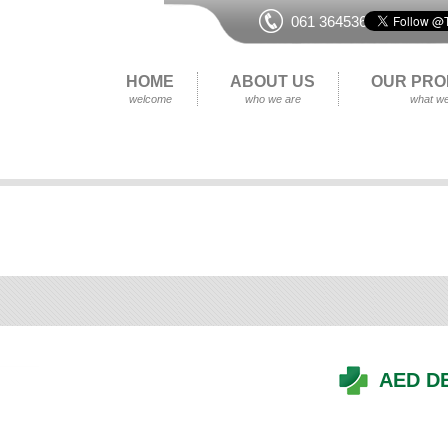
061 364536
HOME
ABOUT US
OUR PRO
welcome
who we are
what we
AED D