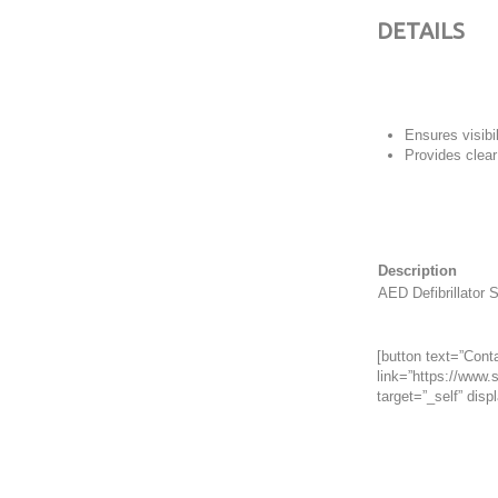
DETAILS
Ensures visibi
Provides clear
Description
AED Defibrillator 
[button text=”Conta
link=”https://www.s
target=”_self” displ