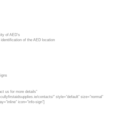
lity of AED’s
 identification of the AED location
Signs
ct us for more details”
cullyfirstaidsupplies.ie/contacts/” style=”default” size=”normal”
ay=”inline” icon=”info-sign”]