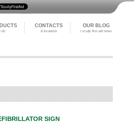
DUCTS
CONTACTS
OUR BLOG
 do
& locations
t scully first aid news
EFIBRILLATOR SIGN