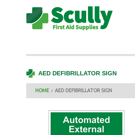
AED DEFIBRILLATOR SIGN
HOME
AED DEFIBRILLATOR SIGN