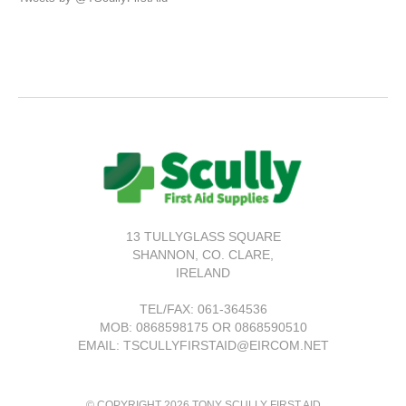
13 TULLYGLASS SQUARE
SHANNON,
CO. CLARE,
IRELAND
TEL/FAX:
061-364536
MOB: 0868598175 OR 0868590510
EMAIL: TSCULLYFIRSTAID@EIRCOM.NET
© COPYRIGHT 2026 TONY SCULLY FIRST AID