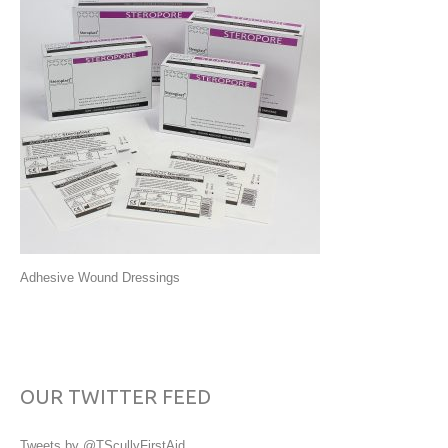
Adhesive Wound Dressings
OUR TWITTER FEED
Tweets by @TScullyFirstAid