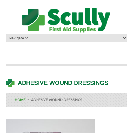
ADHESIVE WOUND DRESSINGS
HOME
ADHESIVE WOUND DRESSINGS