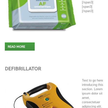
[/span3]
[span3]
[/span3]
READ MORE
DEFIBRILLATOR
Text to go here
introducing this
section. Lorem
ipsum dolor sit
amet,
consectetuer
adipiscing elit.