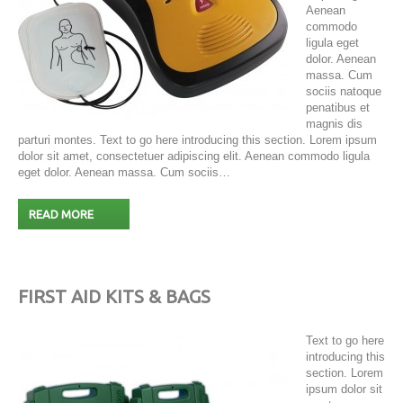
Aenean
commodo
ligula eget
dolor. Aenean
massa. Cum
sociis natoque
penatibus et
magnis dis
parturi montes. Text to go here introducing this section. Lorem ipsum
dolor sit amet, consectetuer adipiscing elit. Aenean commodo ligula
eget dolor. Aenean massa. Cum sociis…
READ MORE
FIRST AID KITS & BAGS
Text to go here
introducing this
section. Lorem
ipsum dolor sit