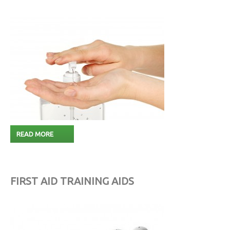
READ MORE
FIRST AID TRAINING AIDS