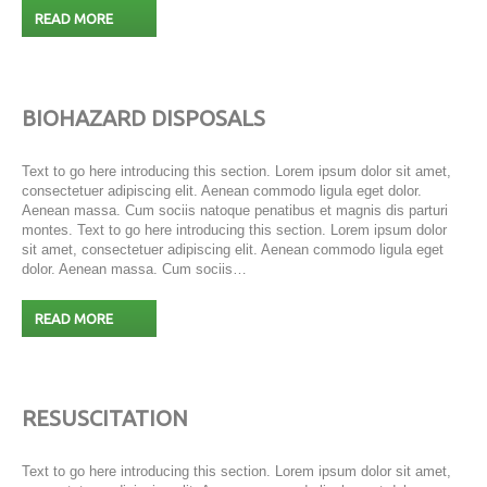
READ MORE
BIOHAZARD DISPOSALS
Text to go here introducing this section. Lorem ipsum dolor sit amet,
consectetuer adipiscing elit. Aenean commodo ligula eget dolor.
Aenean massa. Cum sociis natoque penatibus et magnis dis parturi
montes. Text to go here introducing this section. Lorem ipsum dolor
sit amet, consectetuer adipiscing elit. Aenean commodo ligula eget
dolor. Aenean massa. Cum sociis…
READ MORE
RESUSCITATION
Text to go here introducing this section. Lorem ipsum dolor sit amet,