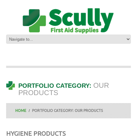
OUR
PORTFOLIO CATEGORY:
PRODUCTS
HOME
PORTFOLIO CATEGORY: OUR PRODUCTS
HYGIENE PRODUCTS