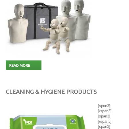
READ MORE
CLEANING & HYGIENE PRODUCTS
[span3]
[/span3]
[span3]
[/span3]
[span3]