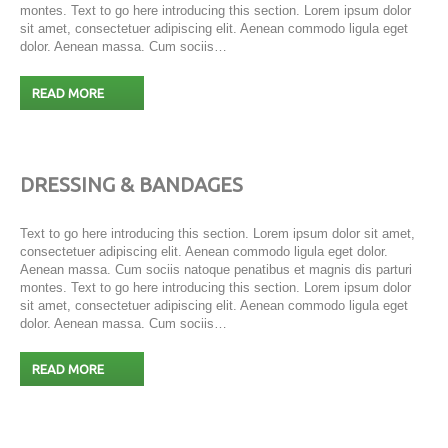
montes. Text to go here introducing this section. Lorem ipsum dolor
sit amet, consectetuer adipiscing elit. Aenean commodo ligula eget
dolor. Aenean massa. Cum sociis…
READ MORE
DRESSING & BANDAGES
Text to go here introducing this section. Lorem ipsum dolor sit amet,
consectetuer adipiscing elit. Aenean commodo ligula eget dolor.
Aenean massa. Cum sociis natoque penatibus et magnis dis parturi
montes. Text to go here introducing this section. Lorem ipsum dolor
sit amet, consectetuer adipiscing elit. Aenean commodo ligula eget
dolor. Aenean massa. Cum sociis…
READ MORE