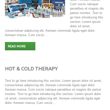
Cum sociis natoque
penatibus et magnis dis
parturi montes. Text to
go here introducing this
section. Lorem ipsum
dolor sit amet,
consectetuer adipiscing elit. Aenean commodo ligula eget dolor.
Aenean massa. Cum sociis…
READ MORE
HOT & COLD THERAPY
Text to go here introducing this section. Lorem ipsum dolor sit amet,
consectetuer adipiscing elit. Aenean commodo ligula eget dolor.
Aenean massa. Cum sociis natoque penatibus et magnis dis parturi
montes. Text to go here introducing this section. Lorem ipsum dolor
sit amet, consectetuer adipiscing elit. Aenean commodo ligula eget
dolor. Aenean massa. Cum sociis…