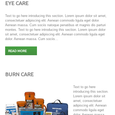
EYE CARE
Text to go here introducing this section. Lorem ipsum dolor sit amet,
consectetuer adipiscing elit. Aenean commodo ligula eget dolor.
Aenean massa. Cum sociis natoque penatibus et magnis dis parturi
montes. Text to go here introducing this section. Lorem ipsum dolor
sit amet, consectetuer adipiscing elit. Aenean commodo ligula eget
dolor. Aenean massa. Cum sociis…
READ MORE
BURN CARE
Text to go here
introducing this section.
Lorem ipsum dolor sit
amet, consectetuer
adipiscing elit. Aenean
commodo ligula eget
dolor. Aenean massa.