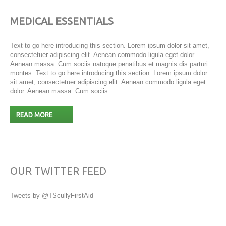
MEDICAL ESSENTIALS
Text to go here introducing this section. Lorem ipsum dolor sit amet,
consectetuer adipiscing elit. Aenean commodo ligula eget dolor.
Aenean massa. Cum sociis natoque penatibus et magnis dis parturi
montes. Text to go here introducing this section. Lorem ipsum dolor
sit amet, consectetuer adipiscing elit. Aenean commodo ligula eget
dolor. Aenean massa. Cum sociis…
READ MORE
OUR TWITTER FEED
Tweets by @TScullyFirstAid