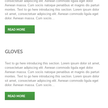
consectetuer adipiscing elit. Aenean commodo ligula eget dolor.
Aenean massa. Cum sociis natoque penatibus et magnis dis parturi
montes. Text to go here introducing this section. Lorem ipsum dolor
sit amet, consectetuer adipiscing elit. Aenean commodo ligula eget
dolor. Aenean massa. Cum sociis…
READ MORE
GLOVES
Text to go here introducing this section. Lorem ipsum dolor sit amet,
consectetuer adipiscing elit. Aenean commodo ligula eget dolor.
Aenean massa. Cum sociis natoque penatibus et magnis dis parturi
montes. Text to go here introducing this section. Lorem ipsum dolor
sit amet, consectetuer adipiscing elit. Aenean commodo ligula eget
dolor. Aenean massa. Cum sociis…
READ MORE