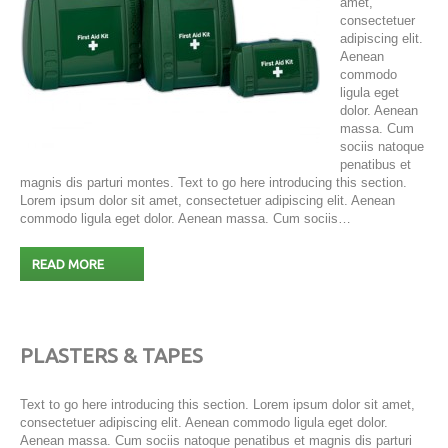
amet,
consectetuer
adipiscing elit.
Aenean
commodo
ligula eget
dolor. Aenean
massa. Cum
sociis natoque
penatibus et
magnis dis parturi montes. Text to go here introducing this section.
Lorem ipsum dolor sit amet, consectetuer adipiscing elit. Aenean
commodo ligula eget dolor. Aenean massa. Cum sociis…
READ MORE
PLASTERS & TAPES
Text to go here introducing this section. Lorem ipsum dolor sit amet,
consectetuer adipiscing elit. Aenean commodo ligula eget dolor.
Aenean massa. Cum sociis natoque penatibus et magnis dis parturi