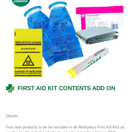
FIRST AID KIT CONTENTS ADD ON
Details
Four new products to be be included in all Workplace First Aid Kits as