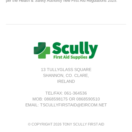
per the Health & Safety Authority new First Aid Regulations 2025.
13 TULLYGLASS SQUARE
SHANNON,
CO. CLARE,
IRELAND
TEL/FAX:
061-364536
MOB: 0868598175 OR 0868590510
EMAIL: TSCULLYFIRSTAID@EIRCOM.NET
© COPYRIGHT 2026 TONY SCULLY FIRST AID