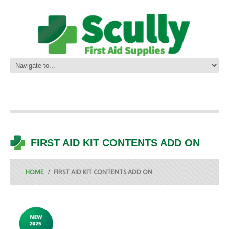
FIRST AID KIT CONTENTS ADD ON
HOME
FIRST AID KIT CONTENTS ADD ON