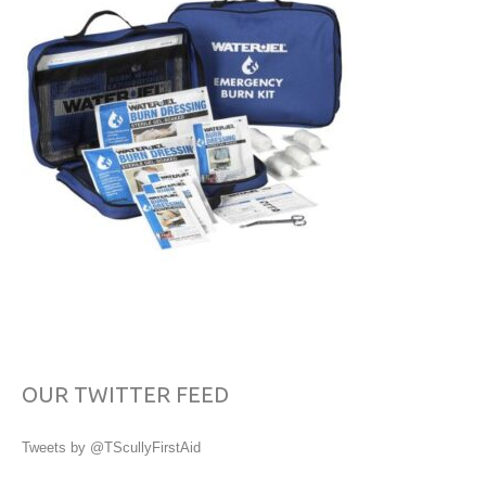
OUR TWITTER FEED
Tweets by @TScullyFirstAid