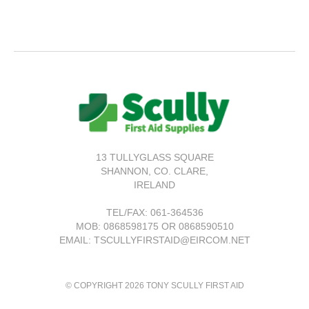
13 TULLYGLASS SQUARE
SHANNON,
CO. CLARE,
IRELAND
TEL/FAX:
061-364536
MOB: 0868598175 OR 0868590510
EMAIL: TSCULLYFIRSTAID@EIRCOM.NET
© COPYRIGHT 2026 TONY SCULLY FIRST AID