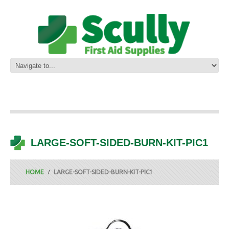
LARGE-SOFT-SIDED-BURN-KIT-PIC1
HOME
LARGE-SOFT-SIDED-BURN-KIT-PIC1