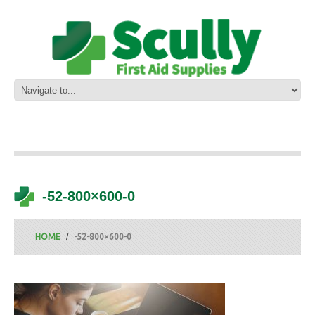
-52-800×600-0
HOME
-52-800×600-0