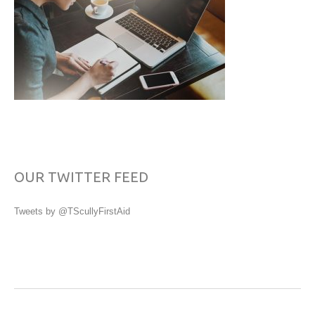
OUR TWITTER FEED
Tweets by @TScullyFirstAid